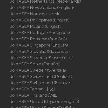
Join ASEA Netherlands (Nederlands)
Join ASEA United States (Español)
Join ASEA New Zealand (English)
Join ASEA Norway (Norsk)
Join ASEA Philippines (English)
Join ASEA Poland (English)
Join ASEA Portugal (Português)
Join ASEA Romania (Română)
Join ASEA Singapore (English)
Join ASEA Slovakia (Slovenský)
Join ASEA Slovenia (Slovenščina)
Join ASEA Spain (Español)
Join ASEA Sweden (Svenska)
Join ASEA Switzerland (Deutsch)
Join ASEA Switzerland (Français)
Join ASEA Taiwan (中文)
Join ASEA Thailand (ไทย)
Join ASEA United Kingdom (English)
Join ASEA United States (English)