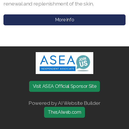
renewal and replenishment of the skin.
Join ASEA Australia (English)
More info
Join ASEA Australia (中文(澳洲)
Join ASEA Austria (Deutsch)
Join ASEA Belgium (Français)
Join ASEA Belgium (Nederlands)
Join ASEA Canada (English)
Visit ASEA Official Sponsor Site
Join ASEA Canada (Français)
JOIN ASEA Croatia (Hrvatski)
Powered by AI Website Builder
The1AIweb.com
Join ASEA Czech Republic (Čeština)
Join ASEA Denmark (Dansk)