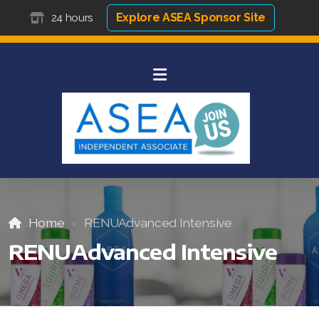
Explore ASEA Sponsor Site
24 hours
Home
RENUAdvanced Intensive
RENUAdvanced Intensive