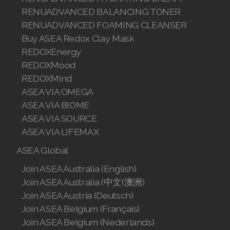
RENUADVANCED BALANCING TONER
Join ASEA Malaysia (中文)
RENUADVANCED FOAMING CLEANSER
Join ASEA Mexico (Español)
Buy ASEA Redox Clay Mask
REDOXEnergy
Join ASEA Netherlands (Nederlands)
REDOXMood
REDOXMind
Join ASEA New Zealand (English)
ASEA VIA OMEGA
Join ASEA Norway (Norsk)
ASEA VIA BIOME
ASEA VIA SOURCE
Join ASEA Philippines (English)
ASEA VIA LIFEMAX
Join ASEA Poland (English)
ASEA Global
Join ASEA Australia (English)
Join ASEA Portugal (Português)
Join ASEA Australia (中文(澳洲)
Join ASEA Romania (Română)
Join ASEA Austria (Deutsch)
Join ASEA Belgium (Français)
Join ASEA Singapore (English)
Join ASEA Belgium (Nederlands)