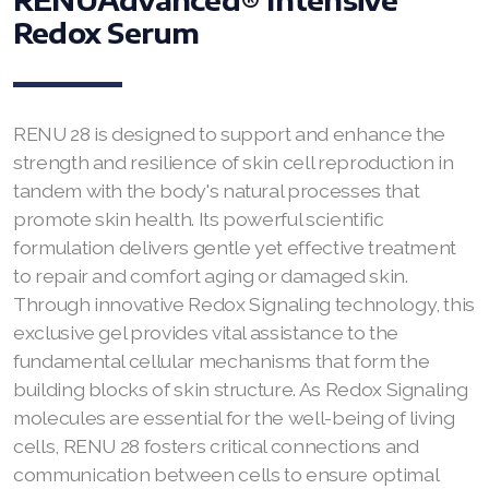
Redox Serum
RENUADVANCED FOAMING CLEANSER
Buy ASEA Redox Clay Mask
REDOXEnergy
RENU 28 is designed to support and enhance the
strength and resilience of skin cell reproduction in
REDOXMood
tandem with the body's natural processes that
promote skin health. Its powerful scientific
REDOXMind
formulation delivers gentle yet effective treatment
to repair and comfort aging or damaged skin.
ASEA VIA OMEGA
Through innovative Redox Signaling technology, this
ASEA VIA BIOME
exclusive gel provides vital assistance to the
fundamental cellular mechanisms that form the
ASEA VIA SOURCE
building blocks of skin structure. As Redox Signaling
molecules are essential for the well-being of living
ASEA VIA LIFEMAX
cells, RENU 28 fosters critical connections and
communication between cells to ensure optimal