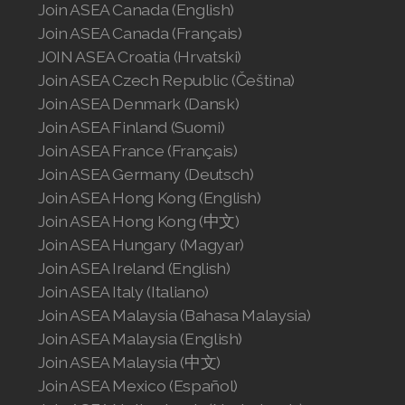
Join ASEA Canada (English)
Join ASEA Slovakia (Slovenský)
Join ASEA Canada (Français)
Join ASEA Slovenia (Slovenščina)
JOIN ASEA Croatia (Hrvatski)
Join ASEA Czech Republic (Čeština)
Join ASEA Spain (Español)
Join ASEA Denmark (Dansk)
Join ASEA Finland (Suomi)
Join ASEA Sweden (Svenska)
Join ASEA France (Français)
Join ASEA Germany (Deutsch)
Join ASEA Switzerland (Deutsch)
Join ASEA Hong Kong (English)
Join ASEA Switzerland (Français)
Join ASEA Hong Kong (中文)
Join ASEA Hungary (Magyar)
Join ASEA Taiwan (中文)
Join ASEA Ireland (English)
Join ASEA Italy (Italiano)
Join ASEA Thailand (ไทย)
Join ASEA Malaysia (Bahasa Malaysia)
Join ASEA United Kingdom (English)
Join ASEA Malaysia (English)
Join ASEA Malaysia (中文)
Join ASEA United States (English)
Join ASEA Mexico (Español)