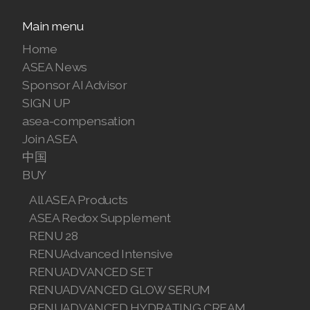
Join ASEA Finland (Suomi)
Main menu
Home
Join ASEA France (Français)
ASEA News
Join ASEA Germany (Deutsch)
Sponsor AI Advisor
SIGN UP
Join ASEA Hong Kong (English)
asea-compensation
Join ASEA
Join ASEA Hong Kong (中文)
中国
BUY
Join ASEA Hungary (Magyar)
All ASEA Products
Join ASEA Ireland (English)
ASEA Redox Supplement
RENU 28
Join ASEA Italy (Italiano)
RENUAdvanced Intensive
Join ASEA Malaysia (Bahasa Malaysia)
RENUADVANCED SET
RENUADVANCED GLOW SERUM
Join ASEA Malaysia (English)
RENUADVANCED HYDRATING CREAM