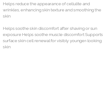
Helps reduce the appearance of cellulite and
wrinkles, enhancing skin texture and smoothing the
skin
Join ASEA Australia (English)
Helps soothe skin discomfort after shaving or sun
Join ASEA Australia (中文(澳洲)
exposure Helps soothe muscle discomfort Supports
surface skin cell renewal for visibly younger-looking
Join ASEA Austria (Deutsch)
skin
Join ASEA Belgium (Français)
Join ASEA Belgium (Nederlands)
Join ASEA Canada (English)
Join ASEA Canada (Français)
JOIN ASEA Croatia (Hrvatski)
Join ASEA Czech Republic (Čeština)