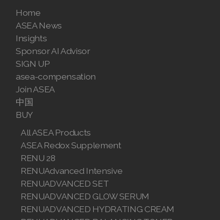
Join ASEA United States (English)
Home
ASEA News
Join ASEA United States (Español)
Insights
Sponsor AI Advisor
SIGN UP
asea-compensation
Join ASEA
中国
BUY
All ASEA Products
ASEA Redox Supplement
RENU 28
RENUAdvanced Intensive
RENUADVANCED SET
RENUADVANCED GLOW SERUM
RENUADVANCED HYDRATING CREAM