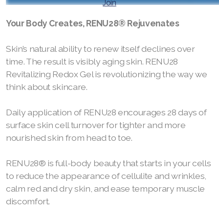
Join
RENUADVANCED BALANCING TONER
Your Body Creates, RENU28® Rejuvenates
RENUADVANCED FOAMING CLEANSER
Skin’s natural ability to renew itself declines over
time. The result is visibly aging skin. RENU28
Buy ASEA Redox Clay Mask
Revitalizing Redox Gel is revolutionizing the way we
REDOXEnergy
think about skincare.
REDOXMood
Daily application of RENU28 encourages 28 days of
surface skin cell turnover for tighter and more
REDOXMind
nourished skin from head to toe.
ASEA VIA OMEGA
RENU28® is full-body beauty that starts in your cells
ASEA VIA BIOME
to reduce the appearance of cellulite and wrinkles,
calm red and dry skin, and ease temporary muscle
ASEA VIA SOURCE
discomfort.
ASEA VIA LIFEMAX