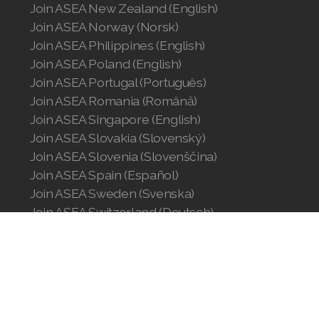
Join ASEA New Zealand (English)
Join ASEA Norway (Norsk)
Join ASEA Philippines (English)
Join ASEA Poland (English)
Join ASEA Portugal (Português)
Join ASEA Romania (Română)
Join ASEA Singapore (English)
Join ASEA Slovakia (Slovenský)
Join ASEA Slovenia (Slovenščina)
Join ASEA Spain (Español)
Join ASEA Sweden (Svenska)
Join ASEA Switzerland (Deutsch)
Join ASEA Switzerland (Français)
Join ASEA Taiwan (中文)
Join ASEA Thailand (ไทย)
Join ASEA United Kingdom (English)
Join ASEA United States (English)