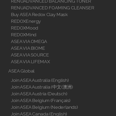
RENUADVANCED BALANCING TONER
RENUADVANCED FOAMING CLEANSER
Buy ASEA Redox Clay Mask
REDOXEnergy
REDOXMood
REDOXMind
ASEA VIA OMEGA
ASEA VIA BIOME
ASEA VIA SOURCE
ASEA VIA LIFEMAX
ASEA Global
Join ASEA Australia (English)
Join ASEA Australia (中文(澳洲)
Join ASEA Austria (Deutsch)
Join ASEA Belgium (Français)
Join ASEA Belgium (Nederlands)
Join ASEA Canada (English)