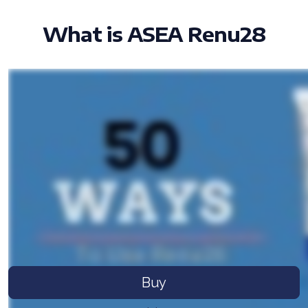
What is ASEA Renu28
All ASEA Products
ASEA Redox Supplement
RENU 28
RENUAdvanced Intensive
RENUADVANCED SET
RENUADVANCED GLOW SERUM
Buy
RENUADVANCED HYDRATING CREAM