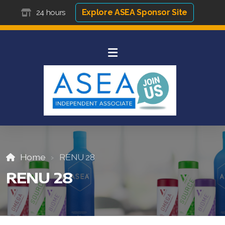
Explore ASEA Sponsor Site
24 hours
Home
RENU 28
RENU 28