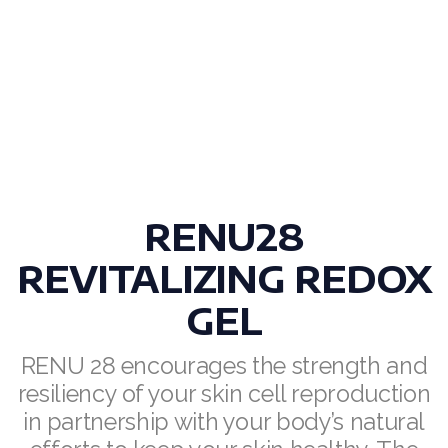
Join ASEA Denmark (Dansk)
Join ASEA Finland (Suomi)
Join ASEA France (Français)
Join ASEA Germany (Deutsch)
Join ASEA Hong Kong (English)
RENU28
Join ASEA Hong Kong (中文)
REVITALIZING REDOX
Join ASEA Hungary (Magyar)
GEL
Join ASEA Ireland (English)
RENU 28 encourages the strength and
resiliency of your skin cell reproduction
Join ASEA Italy (Italiano)
in partnership with your body’s natural
Join ASEA Malaysia (Bahasa Malaysia)