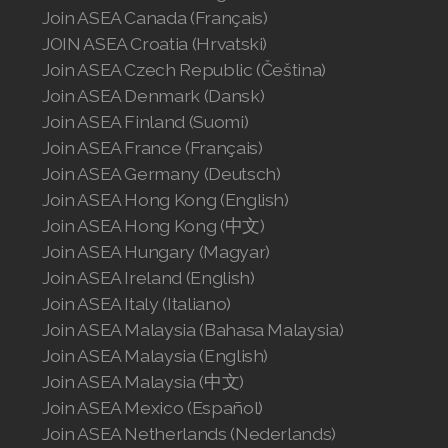
Join ASEA Canada (Français)
JOIN ASEA Croatia (Hrvatski)
Join ASEA Czech Republic (Čeština)
Join ASEA Denmark (Dansk)
Join ASEA Finland (Suomi)
Join ASEA France (Français)
Join ASEA Germany (Deutsch)
Join ASEA Hong Kong (English)
Join ASEA Hong Kong (中文)
Join ASEA Hungary (Magyar)
Join ASEA Ireland (English)
Join ASEA Italy (Italiano)
Join ASEA Malaysia (Bahasa Malaysia)
Join ASEA Malaysia (English)
Join ASEA Malaysia (中文)
Join ASEA Mexico (Español)
Join ASEA Netherlands (Nederlands)