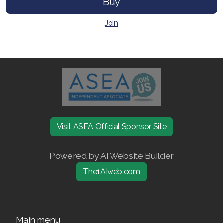
Buy
Join ASEA Singapore (English)
Join
Join ASEA Slovakia (Slovenský)
Join ASEA Slovenia (Slovenščina)
Join ASEA Spain (Español)
Join ASEA Sweden (Svenska)
Join ASEA Switzerland (Deutsch)
Visit ASEA Official Sponsor Site
Join ASEA Switzerland (Français)
Powered by AI Website Builder
Join ASEA Taiwan (中文)
The1AIweb.com
Join ASEA Thailand (ไทย)
Join ASEA United Kingdom (English)
Main menu