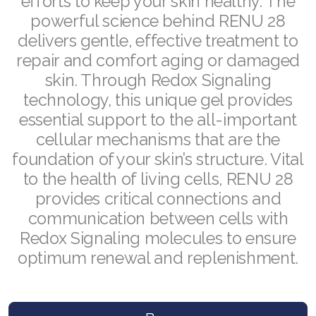
efforts to keep your skin healthy. The
powerful science behind RENU 28
Join ASEA Malaysia (English)
delivers gentle, effective treatment to
Join ASEA Malaysia (中文)
repair and comfort aging or damaged
skin. Through Redox Signaling
Join ASEA Mexico (Español)
technology, this unique gel provides
Join ASEA Netherlands (Nederlands)
essential support to the all-important
cellular mechanisms that are the
Join ASEA New Zealand (English)
foundation of your skin’s structure. Vital
to the health of living cells, RENU 28
Join ASEA Norway (Norsk)
provides critical connections and
Join ASEA Philippines (English)
communication between cells with
Redox Signaling molecules to ensure
Join ASEA Poland (English)
optimum renewal and replenishment.
Join ASEA Portugal (Português)
Join ASEA Romania (Română)