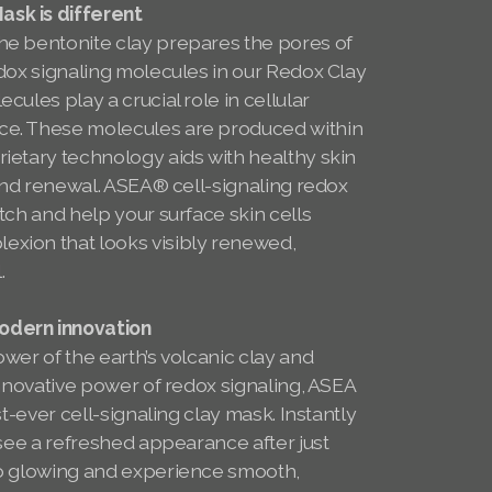
sk is different
e bentonite clay prepares the pores of
dox signaling molecules in our Redox Clay
ules play a crucial role in cellular
e. These molecules are produced within
ietary technology aids with healthy skin
 and renewal. ASEA® cell-signaling redox
tch and help your surface skin cells
xion that looks visibly renewed,
l.
dern innovation
wer of the earth’s volcanic clay and
innovative power of redox signaling, ASEA
st-ever cell-signaling clay mask. Instantly
 see a refreshed appearance after just
to glowing and experience smooth,