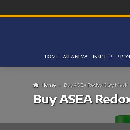
HOME
ASEA NEWS
INSIGHTS
SPON
Home
Buy ASEA Redox Clay Mask
Buy ASEA Redox