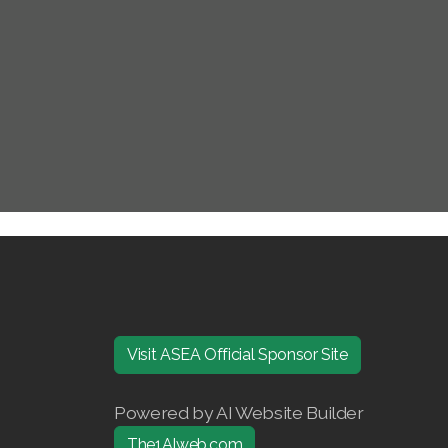
Visit ASEA Official Sponsor Site