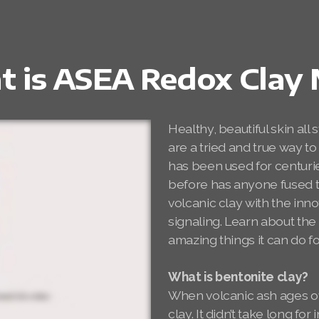
 is ASEA Redox Clay
Healthy, beautiful skin all 
are a tried and true way to
has been used for centurie
before has anyone fused th
volcanic clay with the in
signaling. Learn about t
amazing things it can do fo
What is bentonite clay?
When volcanic ash ages ove
clay. It didn’t take long f