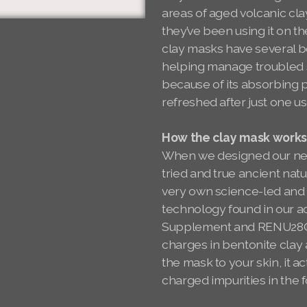
areas of aged volcanic cla
they’ve been using it on th
clay masks have several be
helping manage troubled sk
because of its absorbing p
refreshed after just one u
How the clay mask work
When we designed our ne
tried and true ancient nat
very own science-led and
technology found in our 
Supplement and RENU28® R
charges in bentonite clay
the mask to your skin, it a
charged impurities in the f