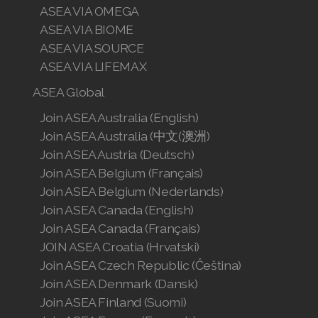
ASEA VIA OMEGA
ASEA VIA BIOME
ASEA VIA SOURCE
ASEA VIA LIFEMAX
ASEA Global
Join ASEA Australia (English)
Join ASEA Australia (中文(澳洲)
Join ASEA Austria (Deutsch)
Join ASEA Belgium (Français)
Join ASEA Belgium (Nederlands)
Join ASEA Canada (English)
Join ASEA Canada (Français)
JOIN ASEA Croatia (Hrvatski)
Join ASEA Czech Republic (Čeština)
Join ASEA Denmark (Dansk)
Join ASEA Finland (Suomi)