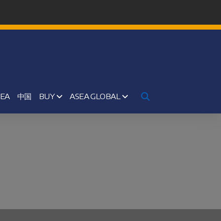
SEA
中国
BUY
ASEA GLOBAL