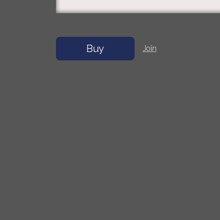
Buy
Join