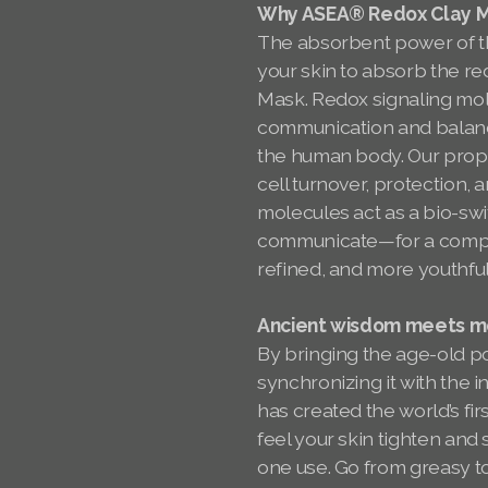
Why ASEA® Redox Clay Ma
The absorbent power of th
your skin to absorb the re
Mask. Redox signaling molec
communication and balanc
the human body. Our propr
cell turnover, protection,
molecules act as a bio-swi
communicate—for a comple
refined, and more youthfu
Ancient wisdom meets mo
By bringing the age-old po
synchronizing it with the 
has created the world’s fir
feel your skin tighten and
one use. Go from greasy 