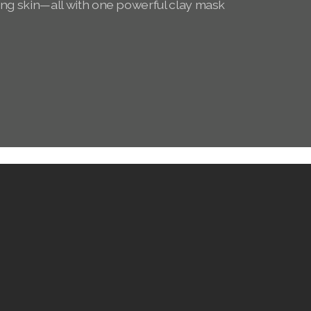
ing skin—all with one powerful clay mask