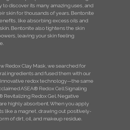
y to discover its many amazing uses, and
eir skin for thousands of years. Bentonite
nefits, like absorbing excess oils and
in. Bentonite also tightens the skin
owers, leaving your skin feeling
se.
s
w Redox Clay Mask, we searched for
ural ingredients and fused them with our
 innovative redox technology—the same
acclaimed ASEA® Redox Cell Signaling
evitalizing Redox Gel. Negative
 are highly absorbent. When you apply
cts like a magnet, drawing out positively-
orm of dirt, oil, and makeup residue.