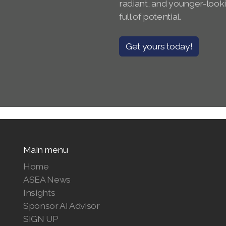
radiant, and younger-look
full of potential.
Get yours today!
Main menu
Home
ASEA News
Insights
Sponsor AI Advisor
SIGN UP