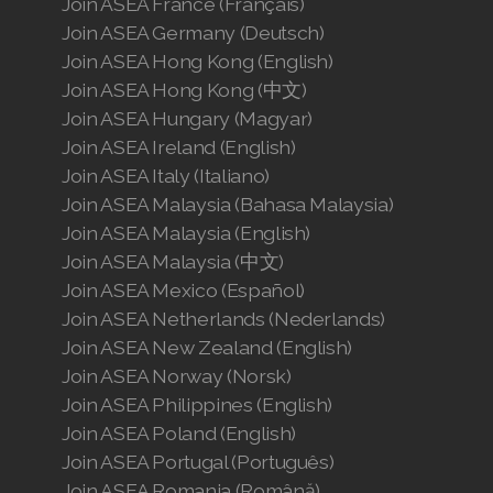
Join ASEA France (Français)
Join ASEA Germany (Deutsch)
Join ASEA Hong Kong (English)
Join ASEA Hong Kong (中文)
Join ASEA Hungary (Magyar)
Join ASEA Ireland (English)
Join ASEA Italy (Italiano)
Join ASEA Malaysia (Bahasa Malaysia)
Join ASEA Malaysia (English)
Join ASEA Malaysia (中文)
Join ASEA Mexico (Español)
Join ASEA Netherlands (Nederlands)
Join ASEA New Zealand (English)
Join ASEA Norway (Norsk)
Join ASEA Philippines (English)
Join ASEA Poland (English)
Join ASEA Portugal (Português)
Join ASEA Romania (Română)