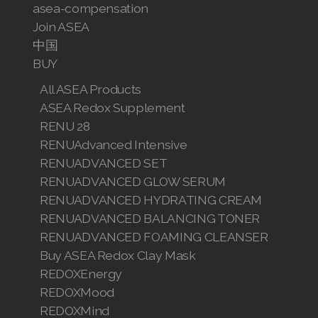
asea-compensation
Join ASEA
中国
BUY
All ASEA Products
ASEA Redox Supplement
RENU 28
RENUAdvanced Intensive
RENUADVANCED SET
RENUADVANCED GLOW SERUM
RENUADVANCED HYDRATING CREAM
RENUADVANCED BALANCING TONER
RENUADVANCED FOAMING CLEANSER
Buy ASEA Redox Clay Mask
REDOXEnergy
REDOXMood
REDOXMind