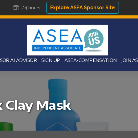
Explore ASEA Sponsor Site
24 hours
SOR AI ADVISOR
SIGN UP
ASEA-COMPENSATION
JOIN A
 Clay Mask