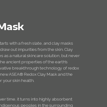
 Mask
starts with a fresh slate, and clay masks
 draw out impurities from the skin. Clay
s as a natural skincare solution, but never
e ancient properties of the earth’s
novative breakthrough technology of redox
he new ASEA® Redox Clay Mask and the
r your skin health.
r time, it turns into highly absorbent
or indigenous peoples in the surrounding