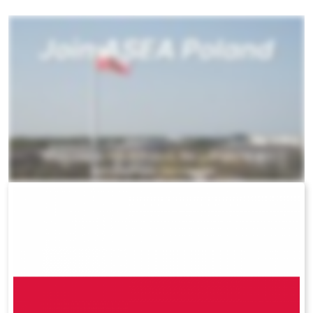
All ASEA Products
ASEA Redox Supplement
RENU 28
RENUAdvanced Intensive
RENUADVANCED SET
RENUADVANCED GLOW SERUM
RENUADVANCED HYDRATING CREAM
RENUADVANCED BALANCING TONER