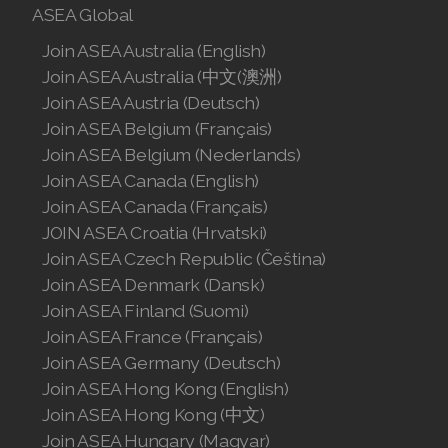
ASEA Global
Join ASEA Slovakia (Slovenský)
Join ASEA Australia (English)
Join ASEA Slovenia (Slovenščina)
Join ASEA Australia (中文(澳洲)
Join ASEA Austria (Deutsch)
Join ASEA Spain (Español)
Join ASEA Belgium (Français)
Join ASEA Sweden (Svenska)
Join ASEA Belgium (Nederlands)
Join ASEA Canada (English)
Join ASEA Switzerland (Deutsch)
Join ASEA Canada (Français)
JOIN ASEA Croatia (Hrvatski)
Join ASEA Switzerland (Français)
Join ASEA Czech Republic (Čeština)
Join ASEA Taiwan (中文)
Join ASEA Denmark (Dansk)
Join ASEA Finland (Suomi)
Join ASEA Thailand (ไทย)
Join ASEA France (Français)
Join ASEA Germany (Deutsch)
Join ASEA United Kingdom (English)
Join ASEA Hong Kong (English)
Join ASEA United States (English)
Join ASEA Hong Kong (中文)
Join ASEA Hungary (Magyar)