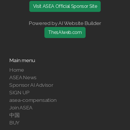
Visit ASEA Official Sponsor Site
Join ASEA Finland (Suomi)
Join ASEA France (Français)
Powered by AI Website Builder
The1AIweb.com
Join ASEA Germany (Deutsch)
Join ASEA Hong Kong (English)
Main menu
Join ASEA Hong Kong (中文)
Home
Join ASEA Hungary (Magyar)
ASEA News
Sponsor AI Advisor
Join ASEA Ireland (English)
SIGN UP
Join ASEA Italy (Italiano)
asea-compensation
Join ASEA
Join ASEA Malaysia (Bahasa Malaysia)
中国
BUY
Join ASEA Malaysia (English)