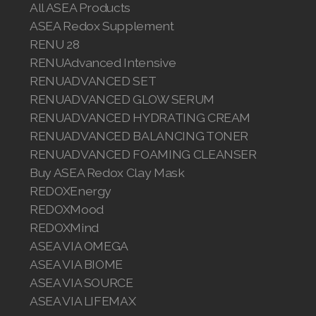
All ASEA Products
Join ASEA Malaysia (中文)
ASEA Redox Supplement
RENU 28
Join ASEA Mexico (Español)
RENUAdvanced Intensive
Join ASEA Netherlands (Nederlands)
RENUADVANCED SET
RENUADVANCED GLOW SERUM
Join ASEA New Zealand (English)
RENUADVANCED HYDRATING CREAM
RENUADVANCED BALANCING TONER
Join ASEA Norway (Norsk)
RENUADVANCED FOAMING CLEANSER
Buy ASEA Redox Clay Mask
Join ASEA Philippines (English)
REDOXEnergy
Join ASEA Poland (English)
REDOXMood
REDOXMind
Join ASEA Portugal (Português)
ASEA VIA OMEGA
ASEA VIA BIOME
Join ASEA Romania (Română)
ASEA VIA SOURCE
Join ASEA Singapore (English)
ASEA VIA LIFEMAX