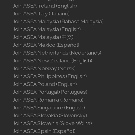
Join ASEA United States (Español)
Join ASEA Ireland (English)
Join ASEA Italy (Italiano)
Join ASEA Malaysia (Bahasa Malaysia)
Join ASEA Malaysia (English)
Join ASEA Malaysia (中文)
Join ASEA Mexico (Español)
Join ASEA Netherlands (Nederlands)
Join ASEA New Zealand (English)
Join ASEA Norway (Norsk)
Join ASEA Philippines (English)
Join ASEA Poland (English)
Join ASEA Portugal (Português)
Join ASEA Romania (Română)
Join ASEA Singapore (English)
Join ASEA Slovakia (Slovenský)
Join ASEA Slovenia (Slovenščina)
Join ASEA Spain (Español)