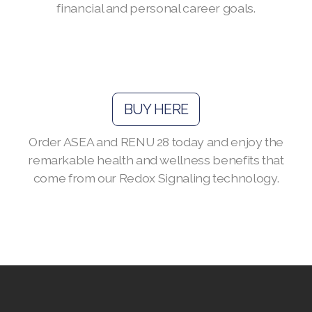
financial and personal career goals.
Join ASEA Australia (English)
Join ASEA Australia (中文(澳洲)
Join ASEA Austria (Deutsch)
BUY HERE
Join ASEA Belgium (Français)
Order ASEA and RENU 28 today and enjoy the
Join ASEA Belgium (Nederlands)
remarkable health and wellness benefits that
come from our Redox Signaling technology.
Join ASEA Canada (English)
Join ASEA Canada (Français)
JOIN ASEA Croatia (Hrvatski)
Join ASEA Czech Republic (Čeština)
Join ASEA Denmark (Dansk)