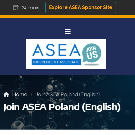
Explore ASEA Sponsor Site
24 hours
Home
Join ASEA Poland (English)
Join ASEA Poland (English)