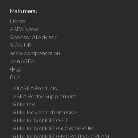
Join ASEA Malaysia (中文)
Main menu
Home
Join ASEA Mexico (Español)
ASEA News
Join ASEA Netherlands (Nederlands)
Sponsor AI Advisor
SIGN UP
Join ASEA New Zealand (English)
asea-compensation
Join ASEA
Join ASEA Norway (Norsk)
中国
Join ASEA Philippines (English)
BUY
All ASEA Products
Join ASEA Poland (English)
ASEA Redox Supplement
Join ASEA Portugal (Português)
RENU 28
RENUAdvanced Intensive
Join ASEA Romania (Română)
RENUADVANCED SET
RENUADVANCED GLOW SERUM
Join ASEA Singapore (English)
RENUADVANCED HYDRATING CREAM