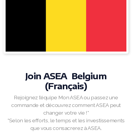
RENUADVANCED FOAMING CLEANSER
Buy ASEA Redox Clay Mask
REDOXEnergy
REDOXMood
REDOXMind
Join ASEA Belgium
ASEA VIA OMEGA
(Français)
ASEA VIA BIOME
Rejoignez l’équipe Mon ASEA ou passez une
ASEA VIA SOURCE
commande et découvrez comment ASEA peut
changer votre vie !*
ASEA VIA LIFEMAX
*Selon les efforts, le temps et les investissements
que vous consacrerez à ASEA.