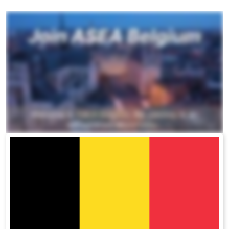
All ASEA Products
ASEA Redox Supplement
RENU 28
RENUAdvanced Intensive
RENUADVANCED SET
RENUADVANCED GLOW SERUM
RENUADVANCED HYDRATING CREAM
RENUADVANCED BALANCING TONER