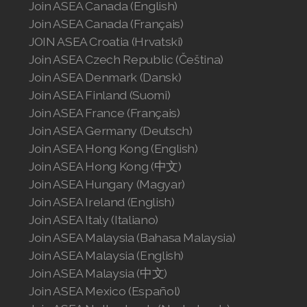
Join ASEA Canada (English)
Join ASEA United States (Español)
Join ASEA Canada (Français)
JOIN ASEA Croatia (Hrvatski)
Join ASEA Czech Republic (Čeština)
Join ASEA Denmark (Dansk)
Join ASEA Finland (Suomi)
Join ASEA France (Français)
Join ASEA Germany (Deutsch)
Join ASEA Hong Kong (English)
Join ASEA Hong Kong (中文)
Join ASEA Hungary (Magyar)
Join ASEA Ireland (English)
Join ASEA Italy (Italiano)
Join ASEA Malaysia (Bahasa Malaysia)
Join ASEA Malaysia (English)
Join ASEA Malaysia (中文)
Join ASEA Mexico (Español)