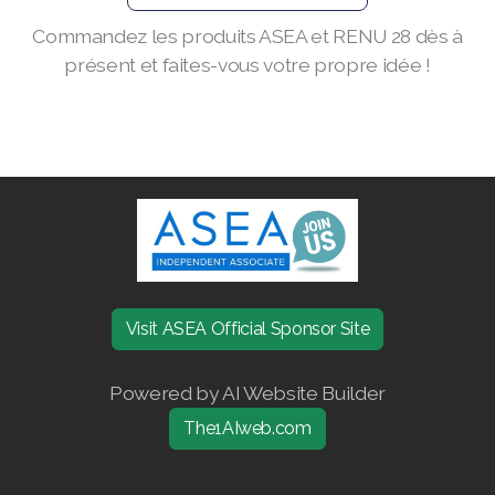
Commandez les produits ASEA et RENU 28 dès à
Join ASEA Finland (Suomi)
présent et faites-vous votre propre idée !
Join ASEA France (Français)
Join ASEA Germany (Deutsch)
Join ASEA Hong Kong (English)
Join ASEA Hong Kong (中文)
Join ASEA Hungary (Magyar)
Join ASEA Ireland (English)
Visit ASEA Official Sponsor Site
Join ASEA Italy (Italiano)
Powered by AI Website Builder
Join ASEA Malaysia (Bahasa Malaysia)
The1AIweb.com
Join ASEA Malaysia (English)