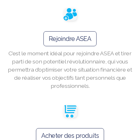
Join ASEA Australia (English)
Join ASEA Australia (中文(澳洲)
Rejoindre ASEA
Join ASEA Austria (Deutsch)
C’est le moment idéal pour rejoindre ASEA et tirer
Join ASEA Belgium (Français)
parti de son potentiel révolutionnaire, qui vous
Join ASEA Belgium (Nederlands)
permettra d’optimiser votre situation financière et
de réaliser vos objectifs tant personnels que
Join ASEA Canada (English)
professionnels.
Join ASEA Canada (Français)
JOIN ASEA Croatia (Hrvatski)
Join ASEA Czech Republic (Čeština)
Acheter des produits
Join ASEA Denmark (Dansk)