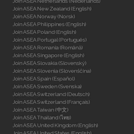
Join ASEA Netherlands (Nederlands)
Join ASEA New Zealand (English)
Join ASEA Norway (Norsk)
Join ASEA Philippines (English)
Join ASEA Poland (English)
Join ASEA Portugal (Português)
Join ASEA Romania (Română)
Join ASEA Singapore (English)
Join ASEA Slovakia (Slovenský)
Join ASEA Slovenia (Slovenščina)
Join ASEA Spain (Español)
Join ASEA Sweden (Svenska)
Join ASEA Switzerland (Deutsch)
Join ASEA Switzerland (Français)
Join ASEA Taiwan (中文)
Join ASEA Thailand (ไทย)
Join ASEA United Kingdom (English)
Join ASEA United States (English)