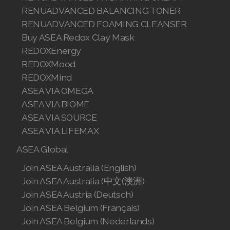
Join ASEA Slovakia (Slovenský)
RENUADVANCED BALANCING TONER
RENUADVANCED FOAMING CLEANSER
Join ASEA Slovenia (Slovenščina)
Buy ASEA Redox Clay Mask
REDOXEnergy
Join ASEA Spain (Español)
REDOXMood
Join ASEA Sweden (Svenska)
REDOXMind
ASEA VIA OMEGA
Join ASEA Switzerland (Deutsch)
ASEA VIA BIOME
ASEA VIA SOURCE
Join ASEA Switzerland (Français)
ASEA VIA LIFEMAX
Join ASEA Taiwan (中文)
ASEA Global
Join ASEA Thailand (ไทย)
Join ASEA Australia (English)
Join ASEA Australia (中文(澳洲)
Join ASEA United Kingdom (English)
Join ASEA Austria (Deutsch)
Join ASEA Belgium (Français)
Join ASEA United States (English)
Join ASEA Belgium (Nederlands)