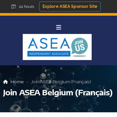
Explore ASEA Sponsor Site
24 hours
Home
Join ASEA Belgium (Français)
Join ASEA Belgium (Français)