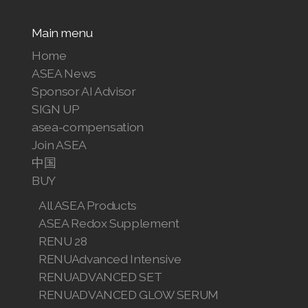
Main menu
Home
ASEA News
Sponsor AI Advisor
SIGN UP
asea-compensation
Join ASEA
中国
BUY
All ASEA Products
ASEA Redox Supplement
RENU 28
RENUAdvanced Intensive
RENUADVANCED SET
RENUADVANCED GLOW SERUM