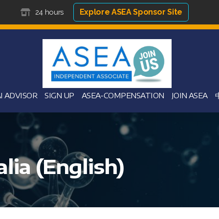
Explore ASEA Sponsor Site
24 hours
I ADVISOR
SIGN UP
ASEA-COMPENSATION
JOIN ASEA
lia (English)