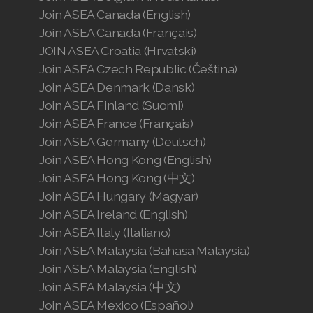
Join ASEA Canada (English)
Join ASEA Canada (Français)
JOIN ASEA Croatia (Hrvatski)
Join ASEA Czech Republic (Čeština)
Join ASEA Denmark (Dansk)
Join ASEA Finland (Suomi)
Join ASEA France (Français)
Join ASEA Germany (Deutsch)
Join ASEA Hong Kong (English)
Join ASEA Hong Kong (中文)
Join ASEA Hungary (Magyar)
Join ASEA Ireland (English)
Join ASEA Italy (Italiano)
Join ASEA Malaysia (Bahasa Malaysia)
Join ASEA Malaysia (English)
Join ASEA Malaysia (中文)
Join ASEA Mexico (Español)