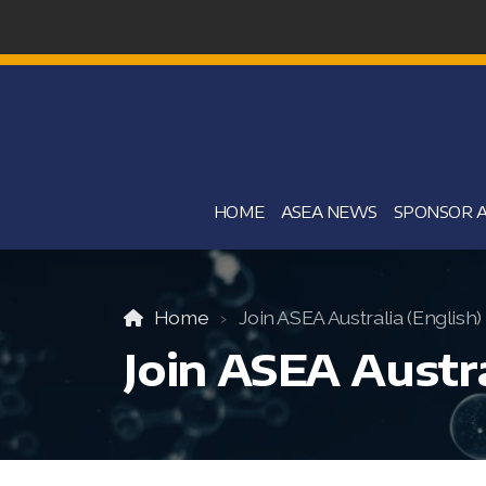
HOME
ASEA NEWS
SPONSOR A
Home
Join ASEA Australia (English)
Join ASEA Austra