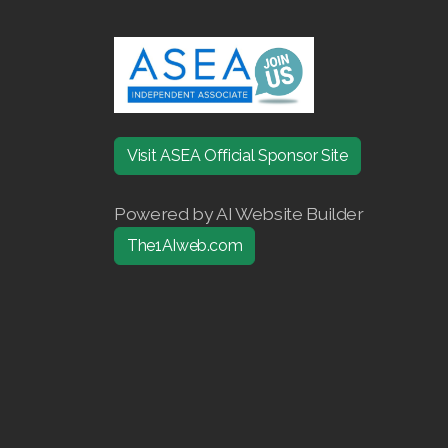
Visit ASEA Official Sponsor Site
Powered by AI Website Builder
The1AIweb.com