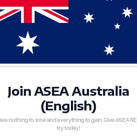
Join ASEA Australia
(English)
ave nothing to lose and everything to gain. Give ASEA R
try today!