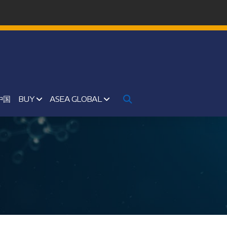
中国
BUY
ASEA GLOBAL