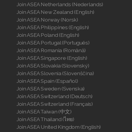
Join ASEA Netherlands (Nederlands)
Join ASEA New Zealand (English)
Join ASEA Norway (Norsk)
Join ASEA Philippines (English)
Join ASEA Poland (English)
Join ASEA Portugal (Português)
Join ASEA Romania (Română)
Join ASEA Singapore (English)
Join ASEA Slovakia (Slovenský)
Join ASEA Slovenia (Slovenščina)
Join ASEA Spain (Español)
Join ASEA Sweden (Svenska)
Join ASEA Switzerland (Deutsch)
Join ASEA Switzerland (Français)
Join ASEA Taiwan (中文)
Join ASEA Thailand (ไทย)
Join ASEA United Kingdom (English)