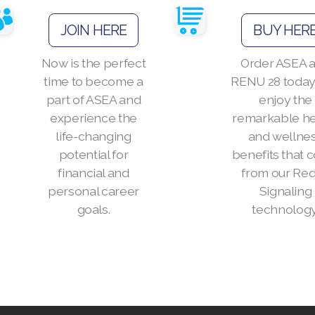
JOIN HERE
BUY HER
Now is the perfect
Order ASEA 
time to become a
RENU 28 today
part of ASEA and
enjoy the
experience the
remarkable he
life-changing
and wellne
potential for
benefits that
financial and
from our Re
personal career
Signaling
goals.
technology