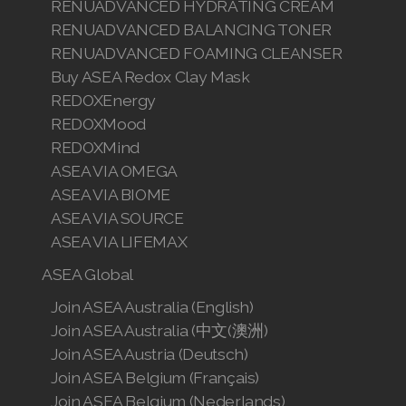
RENUADVANCED HYDRATING CREAM
RENUADVANCED BALANCING TONER
RENUADVANCED FOAMING CLEANSER
Buy ASEA Redox Clay Mask
REDOXEnergy
REDOXMood
REDOXMind
ASEA VIA OMEGA
ASEA VIA BIOME
ASEA VIA SOURCE
ASEA VIA LIFEMAX
ASEA Global
Join ASEA Australia (English)
Join ASEA Australia (中文(澳洲)
Join ASEA Austria (Deutsch)
Join ASEA Belgium (Français)
Join ASEA Belgium (Nederlands)