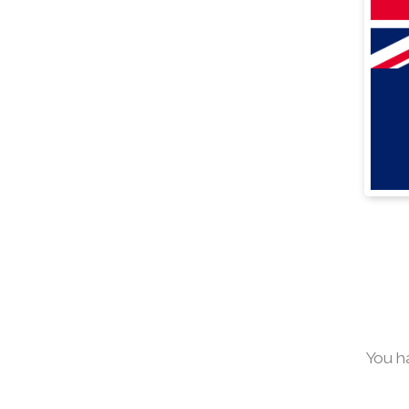
You h