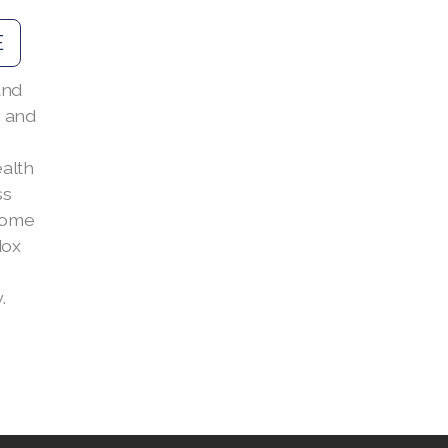
E
and
 and
alth
ss
 come
dox
.