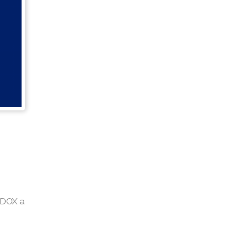
EDOX a