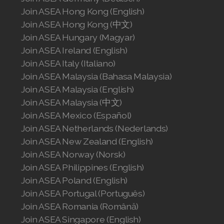
Join ASEA United States (English)
Join ASEA Hong Kong (English)
Join ASEA Hong Kong (中文)
Join ASEA United States (Español)
Join ASEA Hungary (Magyar)
Join ASEA Ireland (English)
Join ASEA Italy (Italiano)
Join ASEA Malaysia (Bahasa Malaysia)
Join ASEA Malaysia (English)
Join ASEA Malaysia (中文)
Join ASEA Mexico (Español)
Join ASEA Netherlands (Nederlands)
Join ASEA New Zealand (English)
Join ASEA Norway (Norsk)
Join ASEA Philippines (English)
Join ASEA Poland (English)
Join ASEA Portugal (Português)
Join ASEA Romania (Română)
Join ASEA Singapore (English)