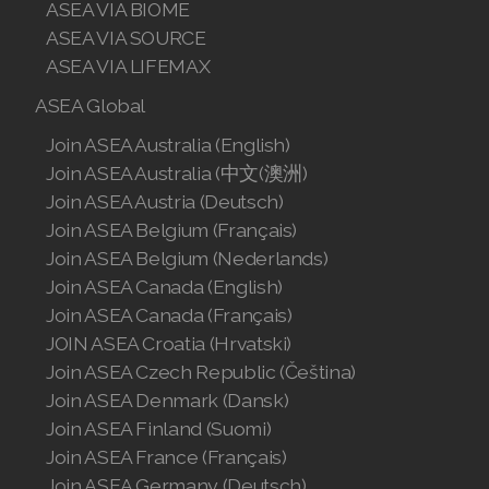
ASEA VIA BIOME
Join ASEA Singapore (English)
ASEA VIA SOURCE
ASEA VIA LIFEMAX
Join ASEA Slovakia (Slovenský)
ASEA Global
Join ASEA Slovenia (Slovenščina)
Join ASEA Australia (English)
Join ASEA Spain (Español)
Join ASEA Australia (中文(澳洲)
Join ASEA Austria (Deutsch)
Join ASEA Sweden (Svenska)
Join ASEA Belgium (Français)
Join ASEA Belgium (Nederlands)
Join ASEA Switzerland (Deutsch)
Join ASEA Canada (English)
Join ASEA Switzerland (Français)
Join ASEA Canada (Français)
JOIN ASEA Croatia (Hrvatski)
Join ASEA Taiwan (中文)
Join ASEA Czech Republic (Čeština)
Join ASEA Denmark (Dansk)
Join ASEA Thailand (ไทย)
Join ASEA Finland (Suomi)
Join ASEA France (Français)
Join ASEA United Kingdom (English)
Join ASEA Germany (Deutsch)