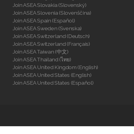
Join ASEA Slovakia (Slovenský)
Join ASEA Slovenia (Slovenščina)
Join ASEA Spain (Español)
Join ASEA Sweden (Svenska)
Join ASEA Switzerland (Deutsch)
Join ASEA Switzerland (Français)
Join ASEA Taiwan (中文)
Join ASEA Thailand (ไทย)
Join ASEA United Kingdom (English)
Join ASEA United States (English)
Join ASEA United States (Español)