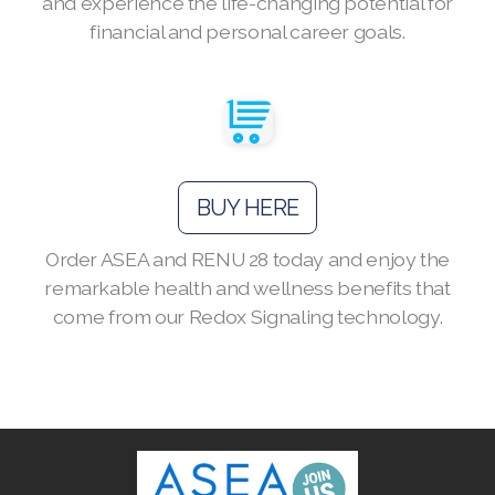
and experience the life-changing potential for
financial and personal career goals.
Join ASEA Australia (English)
Join ASEA Australia (中文(澳洲)
Join ASEA Austria (Deutsch)
BUY HERE
Join ASEA Belgium (Français)
Order ASEA and RENU 28 today and enjoy the
remarkable health and wellness benefits that
Join ASEA Belgium (Nederlands)
come from our Redox Signaling technology.
Join ASEA Canada (English)
Join ASEA Canada (Français)
JOIN ASEA Croatia (Hrvatski)
Join ASEA Czech Republic (Čeština)