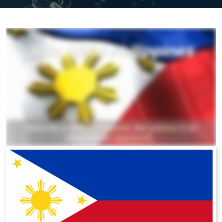
All ASEA Products
ASEA Redox Supplement
RENU 28
RENUAdvanced Intensive
RENUADVANCED SET
RENUADVANCED GLOW SERUM
RENUADVANCED HYDRATING CREAM