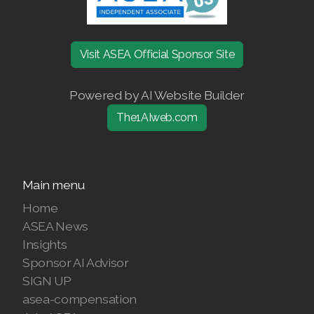
Join ASEA Denmark (Dansk)
Visit ASEA Official Sponsor Site
Join ASEA Finland (Suomi)
Join ASEA France (Français)
Powered by AI Website Builder
The1AIweb.com
Join ASEA Germany (Deutsch)
Join ASEA Hong Kong (English)
Join ASEA Hong Kong (中文)
Main menu
Home
Join ASEA Hungary (Magyar)
ASEA News
Join ASEA Ireland (English)
Insights
Sponsor AI Advisor
Join ASEA Italy (Italiano)
SIGN UP
asea-compensation
Join ASEA Malaysia (Bahasa Malaysia)