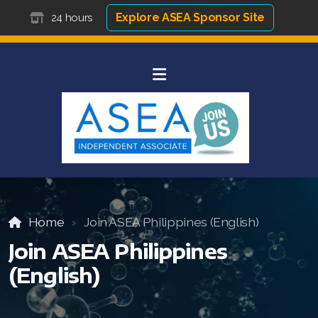
Explore ASEA Sponsor Site
24 hours
Home
Join ASEA Philippines (English)
Join ASEA Philippines
(English)