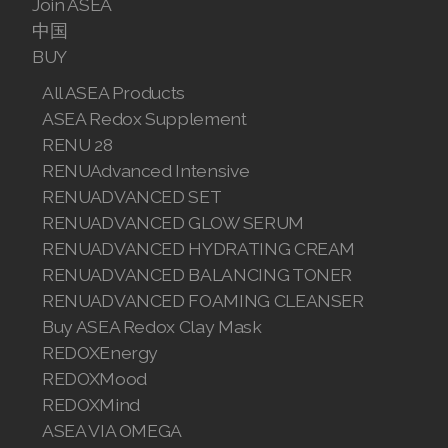
Join ASEA
中国
Join ASEA Malaysia (English)
BUY
Join ASEA Malaysia (中文)
All ASEA Products
ASEA Redox Supplement
Join ASEA Mexico (Español)
RENU 28
Join ASEA Netherlands (Nederlands)
RENUAdvanced Intensive
RENUADVANCED SET
Join ASEA New Zealand (English)
RENUADVANCED GLOW SERUM
RENUADVANCED HYDRATING CREAM
Join ASEA Norway (Norsk)
RENUADVANCED BALANCING TONER
Join ASEA Philippines (English)
RENUADVANCED FOAMING CLEANSER
Buy ASEA Redox Clay Mask
Join ASEA Poland (English)
REDOXEnergy
REDOXMood
Join ASEA Portugal (Português)
REDOXMind
Join ASEA Romania (Română)
ASEA VIA OMEGA