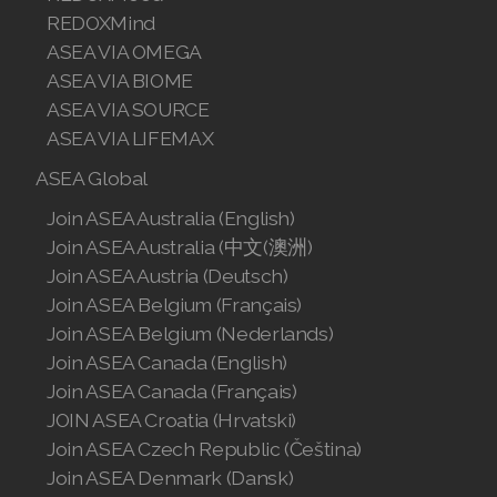
REDOXMind
Join ASEA Singapore (English)
ASEA VIA OMEGA
Join ASEA Slovakia (Slovenský)
ASEA VIA BIOME
ASEA VIA SOURCE
Join ASEA Slovenia (Slovenščina)
ASEA VIA LIFEMAX
Join ASEA Spain (Español)
ASEA Global
Join ASEA Australia (English)
Join ASEA Sweden (Svenska)
Join ASEA Australia (中文(澳洲)
Join ASEA Switzerland (Deutsch)
Join ASEA Austria (Deutsch)
Join ASEA Belgium (Français)
Join ASEA Switzerland (Français)
Join ASEA Belgium (Nederlands)
Join ASEA Canada (English)
Join ASEA Taiwan (中文)
Join ASEA Canada (Français)
Join ASEA Thailand (ไทย)
JOIN ASEA Croatia (Hrvatski)
Join ASEA Czech Republic (Čeština)
Join ASEA United Kingdom (English)
Join ASEA Denmark (Dansk)