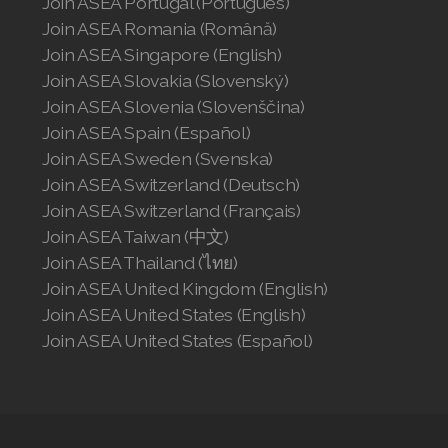
Join ASEA Portugal (Português)
Join ASEA Romania (Română)
Join ASEA Singapore (English)
Join ASEA Slovakia (Slovenský)
Join ASEA Slovenia (Slovenščina)
Join ASEA Spain (Español)
Join ASEA Sweden (Svenska)
Join ASEA Switzerland (Deutsch)
Join ASEA Switzerland (Français)
Join ASEA Taiwan (中文)
Join ASEA Thailand (ไทย)
Join ASEA United Kingdom (English)
Join ASEA United States (English)
Join ASEA United States (Español)