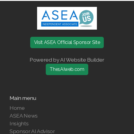
Join ASEA Denmark (Dansk)
Join ASEA Finland (Suomi)
Join ASEA France (Français)
Visit ASEA Official Sponsor Site
Join ASEA Germany (Deutsch)
Powered by AI Website Builder
Join ASEA Hong Kong (English)
The1AIweb.com
Join ASEA Hong Kong (中文)
Join ASEA Hungary (Magyar)
Main menu
Join ASEA Ireland (English)
Home
ASEA News
Join ASEA Italy (Italiano)
Insights
Join ASEA Malaysia (Bahasa Malaysia)
Sponsor AI Advisor