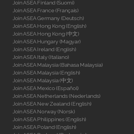
Join ASEA Finland (Suomi)
Join ASEA United States (English)
Join ASEA France (Français)
Join ASEA Germany (Deutsch)
Join ASEA United States (Español)
Join ASEA Hong Kong (English)
Join ASEA Hong Kong (中文)
Join ASEA Hungary (Magyar)
Join ASEA Ireland (English)
Join ASEA Italy (Italiano)
Join ASEA Malaysia (Bahasa Malaysia)
Join ASEA Malaysia (English)
Join ASEA Malaysia (中文)
Join ASEA Mexico (Español)
Join ASEA Netherlands (Nederlands)
Join ASEA New Zealand (English)
Join ASEA Norway (Norsk)
Join ASEA Philippines (English)
Join ASEA Poland (English)