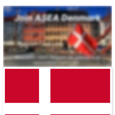
All ASEA Products
ASEA Redox Supplement
RENU 28
RENUAdvanced Intensive
RENUADVANCED SET
RENUADVANCED GLOW SERUM
RENUADVANCED HYDRATING CREAM