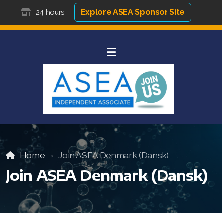
Explore ASEA Sponsor Site
24 hours
Home
Join ASEA Denmark (Dansk)
Join ASEA Denmark (Dansk)