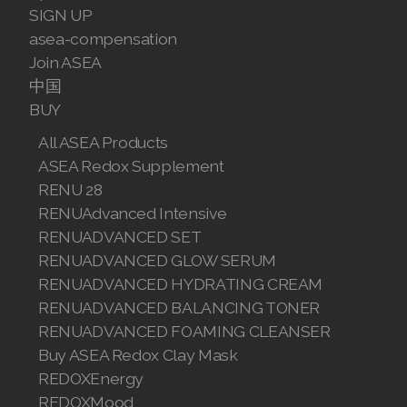
SIGN UP
Join ASEA Malaysia (English)
asea-compensation
Join ASEA
Join ASEA Malaysia (中文)
中国
BUY
Join ASEA Mexico (Español)
All ASEA Products
Join ASEA Netherlands (Nederlands)
ASEA Redox Supplement
RENU 28
Join ASEA New Zealand (English)
RENUAdvanced Intensive
Join ASEA Norway (Norsk)
RENUADVANCED SET
RENUADVANCED GLOW SERUM
Join ASEA Philippines (English)
RENUADVANCED HYDRATING CREAM
RENUADVANCED BALANCING TONER
Join ASEA Poland (English)
RENUADVANCED FOAMING CLEANSER
Join ASEA Portugal (Português)
Buy ASEA Redox Clay Mask
REDOXEnergy
Join ASEA Romania (Română)
REDOXMood