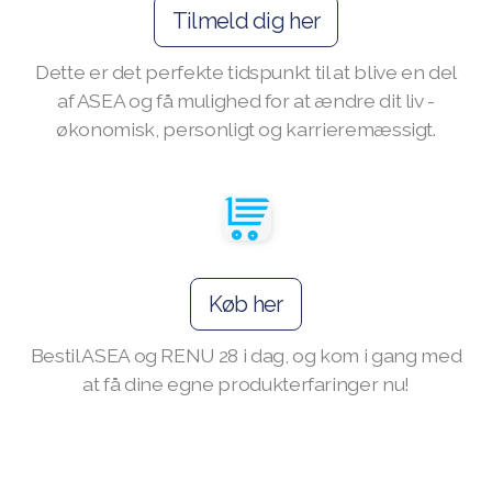
Tilmeld dig her
Dette er det perfekte tidspunkt til at blive en del
af ASEA og få mulighed for at ændre dit liv -
Join ASEA Australia (English)
økonomisk, personligt og karrieremæssigt.
Join ASEA Australia (中文(澳洲)
Join ASEA Austria (Deutsch)
Join ASEA Belgium (Français)
Join ASEA Belgium (Nederlands)
Køb her
Join ASEA Canada (English)
Bestil ASEA og RENU 28 i dag, og kom i gang med
at få dine egne produkterfaringer nu!
Join ASEA Canada (Français)
JOIN ASEA Croatia (Hrvatski)
Join ASEA Czech Republic (Čeština)